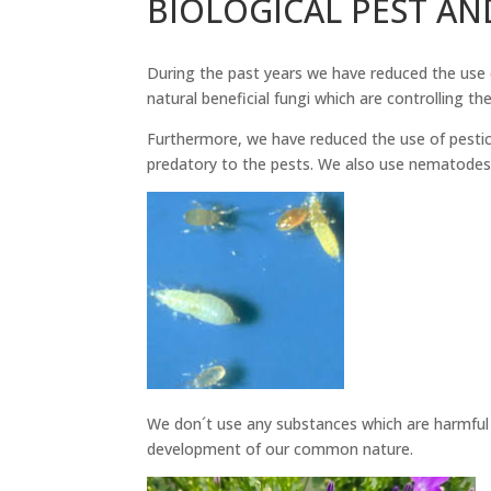
BIOLOGICAL PEST AN
During the past years we have reduced the use 
natural beneficial fungi which are controlling th
Furthermore, we have reduced the use of pestici
predatory to the pests. We also use nematodes a
We don´t use any substances which are harmful t
development of our common nature.