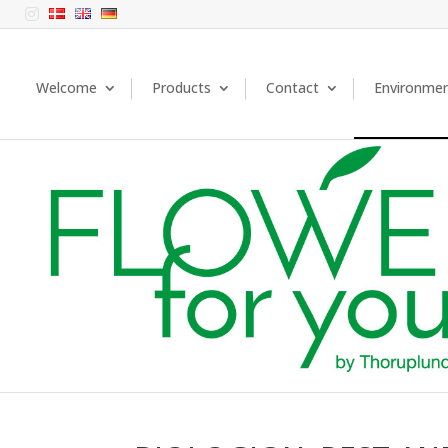

Welcome
Products
Contact
Environme