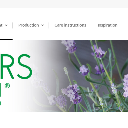
nt
Production
Care instructions
Inspiration