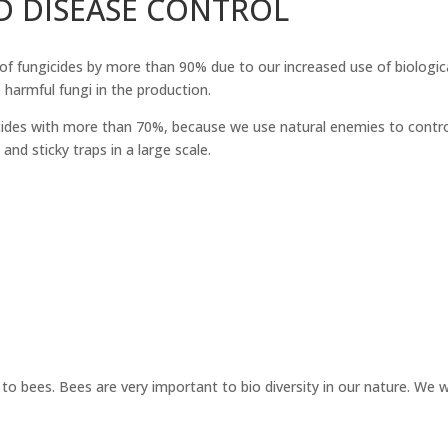
D DISEASE CONTROL
of fungicides by more than 90% due to our increased use of biologic
e harmful fungi in the production.
des with more than 70%, because we use natural enemies to control t
nd sticky traps in a large scale.
o bees. Bees are very important to bio diversity in our nature. We 