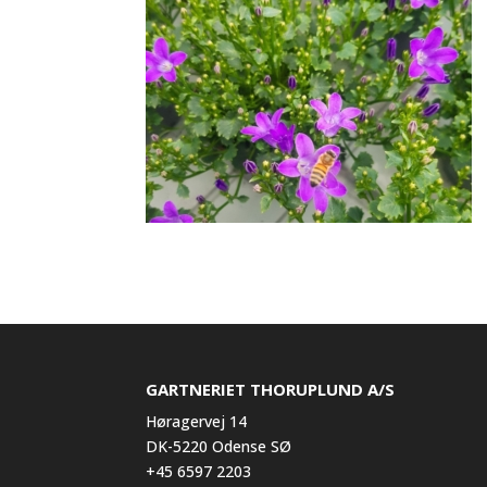
GARTNERIET THORUPLUND A/S
Høragervej 14
DK-5220 Odense SØ
+45 6597 2203