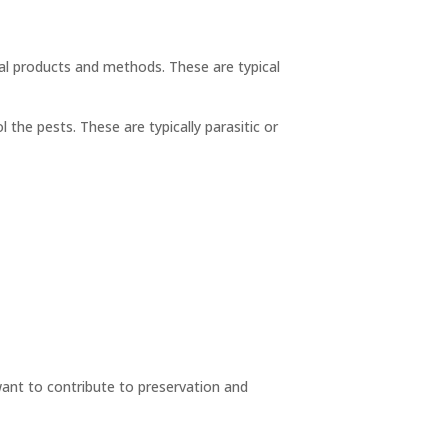
al products and methods. These are typical
he pests. These are typically parasitic or
want to contribute to preservation and