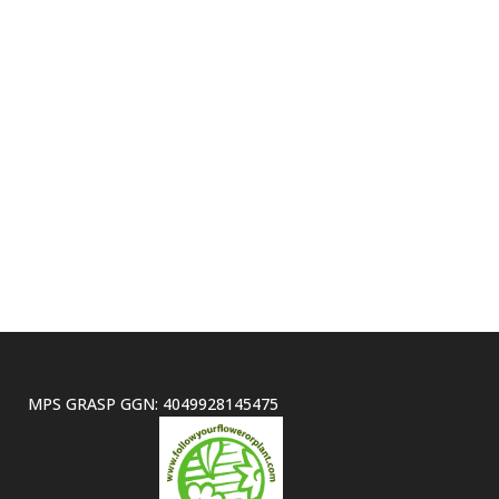
MPS GRASP GGN: 4049928145475