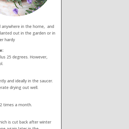
d anywhere in the home, and
lanted out in the garden or in
ter hardy
e:
lus 25 degrees. However,
l.
ly and ideally in the saucer.
rate drying out well.
 2 times a month.
ich is cut back after winter
ne again later in the