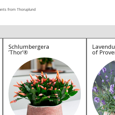
plants from Thoruplund
Schlumbergera
Lavendu
’Thor’®
of Prove