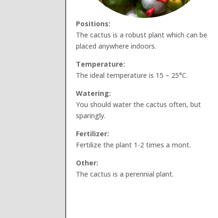
Positions:
The cactus is a robust plant which can be
placed anywhere indoors.
Temperature:
The ideal temperature is 15 – 25°C.
Watering:
You should water the cactus often, but
sparingly.
Fertilizer:
Fertilize the plant 1-2 times a mont.
Other:
The cactus is a perennial plant.