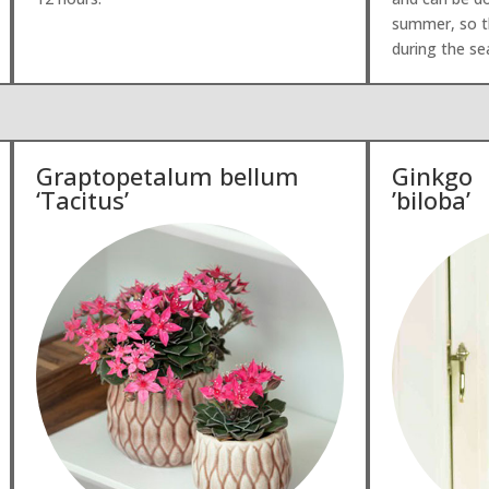
summer, so th
during the s
Graptopetalum bellum
Ginkgo
‘Tacitus’
’biloba’