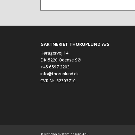
GARTNERIET THORUPLUND A/S
Høragervej 14
DK-5220 Odense SØ
+45 6597 2203
info@thoruplund.dk
CVR.Nr. 52303710
© NetPlan system design ApS