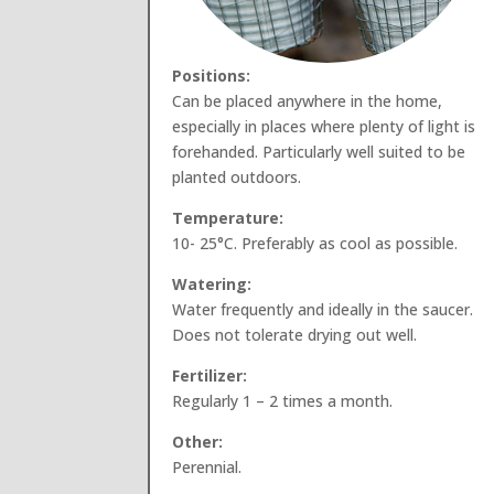
Positions:
Can be placed anywhere in the home,
especially in places where plenty of light is
forehanded. Particularly well suited to be
planted outdoors.
Temperature:
10- 25°C. Preferably as cool as possible.
Watering:
Water frequently and ideally in the saucer.
Does not tolerate drying out well.
Fertilizer:
Regularly 1 – 2 times a month.
Other:
Perennial.