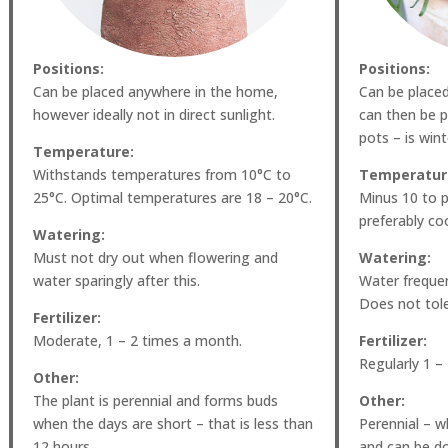
Positions:
Positions:
Can be placed anywhere in the home,
Can be place
however ideally not in direct sunlight.
can then be p
pots – is win
Temperature:
Withstands temperatures from 10°C to
Temperatur
25°C. Optimal temperatures are 18 – 20°C.
Minus 10 to p
preferably coo
Watering:
Must not dry out when flowering and
Watering:
water sparingly after this.
Water frequent
Does not tole
Fertilizer:
Moderate, 1 – 2 times a month.
Fertilizer:
Regularly 1 –
Other:
The plant is perennial and forms buds
Other:
when the days are short – that is less than
Perennial – wh
12 hours.
and can be do