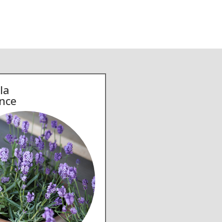
la
nce