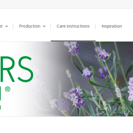
nt
Production
Care instructions
Inspiration