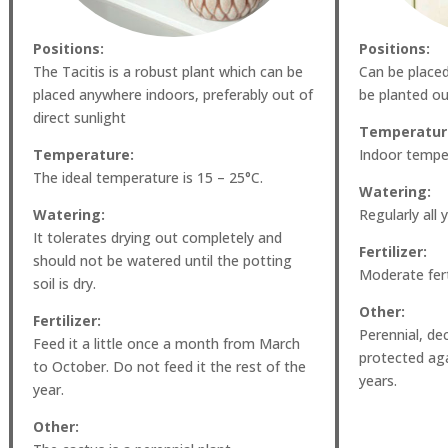
Positions:
Positions:
The Tacitis is a robust plant which can be
Can be place
placed anywhere indoors, preferably out of
be planted ou
direct sunlight
Temperatur
Temperature:
Indoor temper
The ideal temperature is 15 – 25°C.
Watering:
Watering:
Regularly all 
It tolerates drying out completely and
Fertilizer:
should not be watered until the potting
Moderate ferti
soil is dry.
Other:
Fertilizer:
Perennial, de
Feed it a little once a month from March
protected agai
to October. Do not feed it the rest of the
years.
year.
Other: