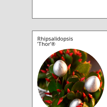
Rhipsalidopsis
’Thor’®