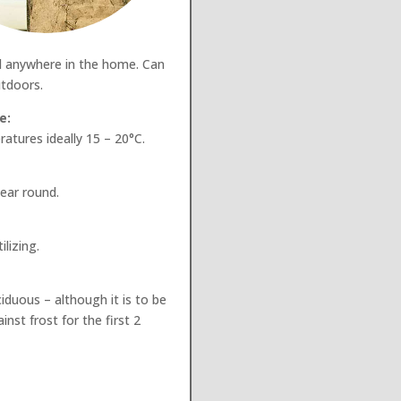
d anywhere in the home. Can
tdoors.
e:
atures ideally 15 – 20°C.
year round.
lizing.
ciduous – although it is to be
nst frost for the first 2