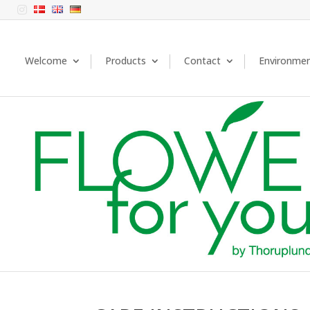

Welcome
Products
Contact
Environme