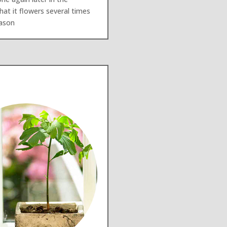
at it flowers several times
eason