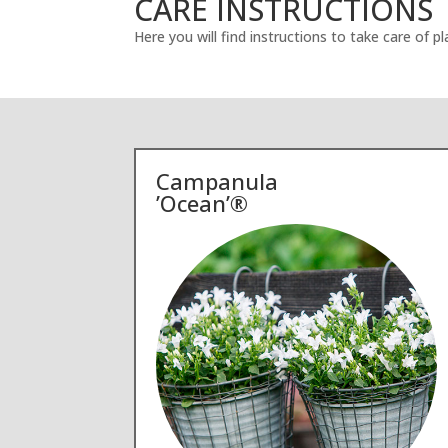
CARE INSTRUCTIONS
Here you will find instructions to take care of 
Campanula
’Ocean’®