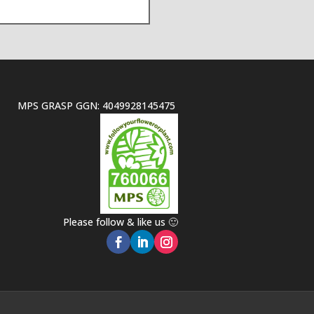
MPS GRASP GGN: 4049928145475
Please follow & like us 🙂