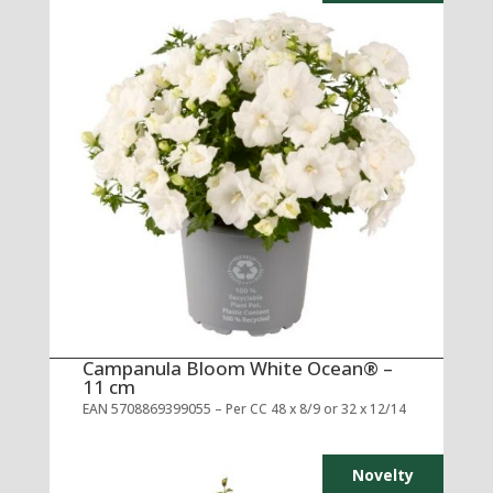
Campanula Bloom White Ocean® –
11 cm
EAN 5708869399055 – Per CC 48 x 8/9 or 32 x 12/14
Novelty