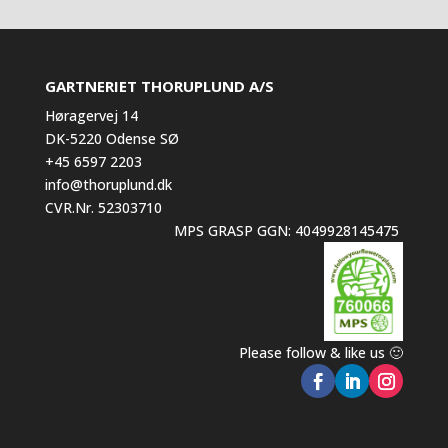
GARTNERIET THORUPLUND A/S
Høragervej 14
DK-5220 Odense SØ
+45 6597 2203
info@thoruplund.dk
CVR.Nr. 52303710
MPS GRASP GGN: 4049928145475
Please follow & like us 🙂