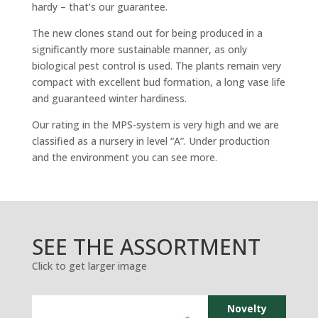
hardy – that’s our guarantee.
The new clones stand out for being produced in a
significantly more sustainable manner, as only
biological pest control is used. The plants remain very
compact with excellent bud formation, a long vase life
and guaranteed winter hardiness.
Our rating in the MPS-system is very high and we are
classified as a nursery in level “A”. Under production
and the environment you can see more.
SEE THE ASSORTMENT
Click to get larger image
Novelty