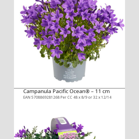
Campanula Pacific Ocean® – 11 cm
EAN 5708869281268 Per CC 48 x 8/9 or 32 x 12/14