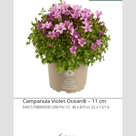
Campanula Violet Ocean® – 11 cm
EAN 5708869281268 Per CC 48 x 8/9 or 32 x 12/14