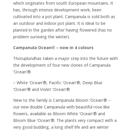
which originates from south European mountains. It
has, through intense development work, been
cultivated into a pot plant. Campanula is sold both as
an outdoor and indoor pot plant. It is ideal to be
planted in the garden after having flowered (has no
problem surviving the winter).
Campanula Ocean® – now in 4 colours
Thoruplundhas taken a major step into the future with
the development of four new clones of Campanula
‘Ocean’®.
– White ‘Ocean’®, Pacific ‘Ocean’®, Deep Blue
‘Ocean’® and Violet ‘Ocean’®
New to the family is Campanula Bloom ‘Ocean’® –
our new double Campanula with beautiful rose-like
flowers, available as Bloom White ‘Ocean’® and
Bloom Blue ‘Ocean’®. The plants very compact with a
very good budding, a long shelf life and are winter