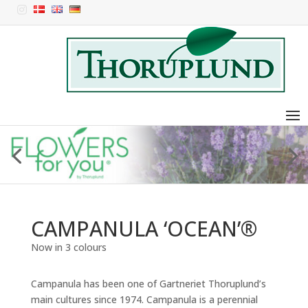

CAMPANULA ‘OCEAN’®
Now in 3 colours
Campanula has been one of Gartneriet Thoruplund’s
main cultures since 1974. Campanula is a perennial