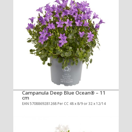
Campanula Deep Blue Ocean® – 11
cm
EAN 5708869281268 Per CC 48 x 8/9 or 32 x 12/14