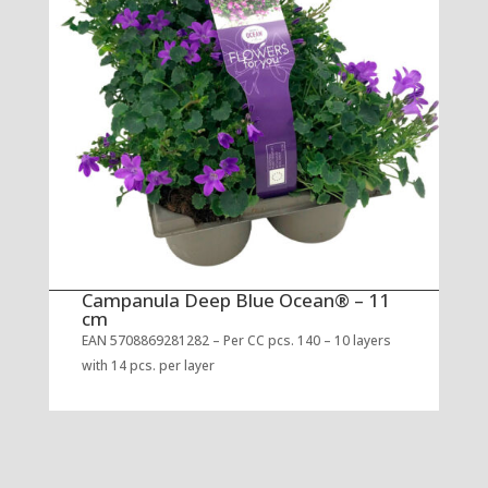
Campanula Deep Blue Ocean® – 11
cm
EAN 5708869281282 – Per CC pcs. 140 – 10 layers
with 14 pcs. per layer