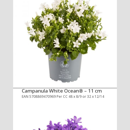
Campanula White Ocean® – 11 cm
EAN 5708869470969 Per CC 48 x 8/9 or 32 x 12/14