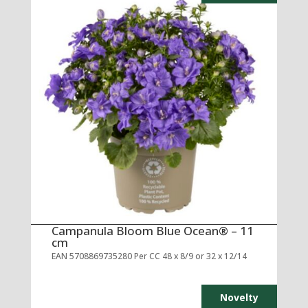
Campanula Bloom Blue Ocean® – 11
cm
EAN 5708869735280 Per CC 48 x 8/9 or 32 x 12/14
Novelty