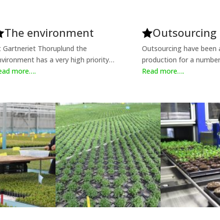
The environment
Outsourcing


t Gartneriet Thoruplund the
Outsourcing have been a
nvironment has a very high priority…
production for a number
ead more….
Read more….