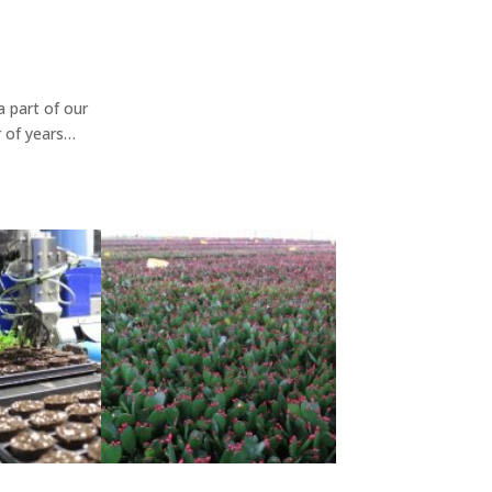
 part of our
 of years…