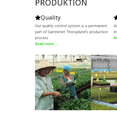
PRODUKTION
Quality

Our quality control system is a permanent
A
part of Gartneriet Thoruplund’s production
e
process
R
Read more….