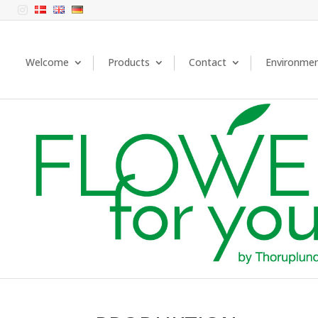

Welcome
Products
Contact
Environme