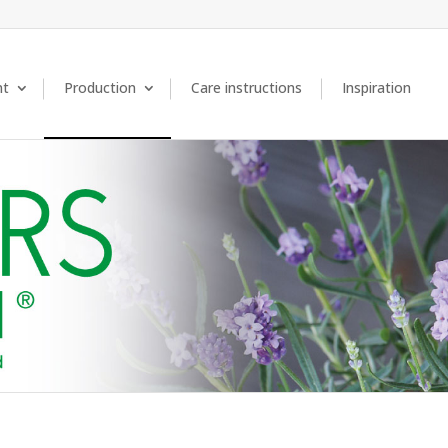
nt
Production
Care instructions
Inspiration