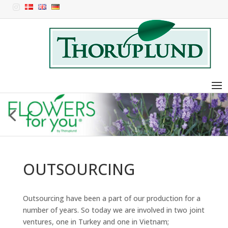

OUTSOURCING
Outsourcing have been a part of our production for a
number of years. So today we are involved in two joint
ventures, one in Turkey and one in Vietnam;