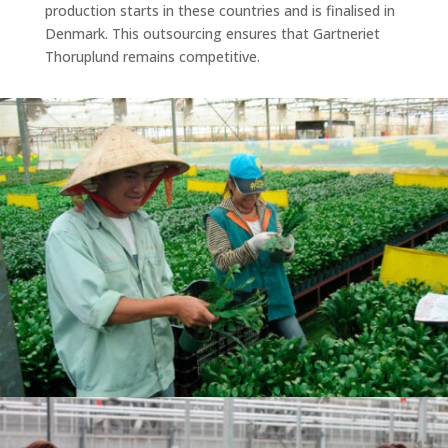
production starts in these countries and is finalised in
Denmark. This outsourcing ensures that Gartneriet
Thoruplund remains competitive.