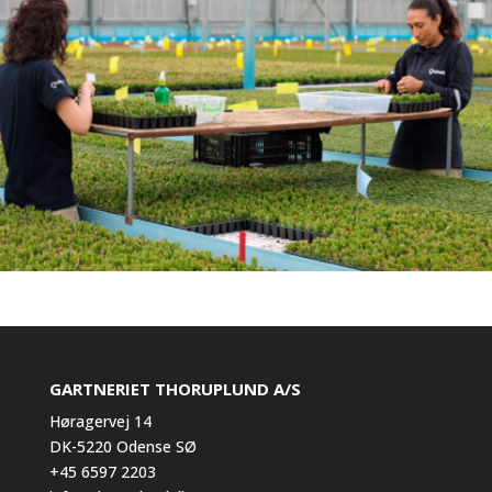
GARTNERIET THORUPLUND A/S
Høragervej 14
DK-5220 Odense SØ
+45 6597 2203