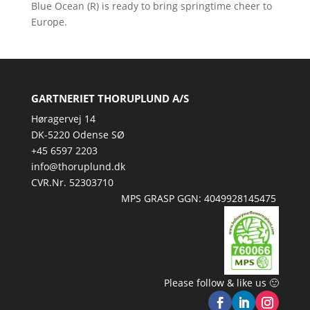
Blue Ocean (R) is ready to bring springtime cheer to
Europe.
GARTNERIET THORUPLUND A/S
Høragervej 14
DK-5220 Odense SØ
+45 6597 2203
info@thoruplund.dk
CVR.Nr. 52303710
MPS GRASP GGN: 4049928145475
Please follow & like us 🙂