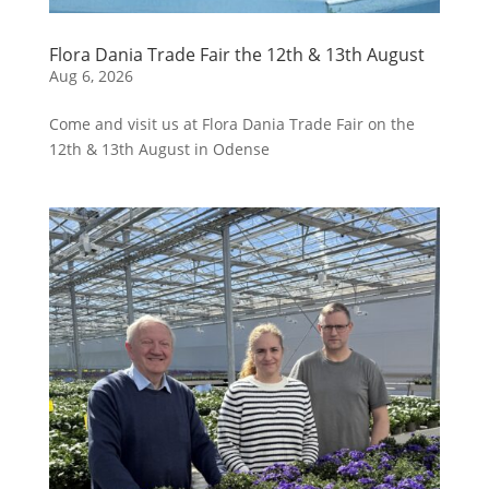
Flora Dania Trade Fair the 12th & 13th August
Aug 6, 2026
Come and visit us at Flora Dania Trade Fair on the
12th & 13th August in Odense