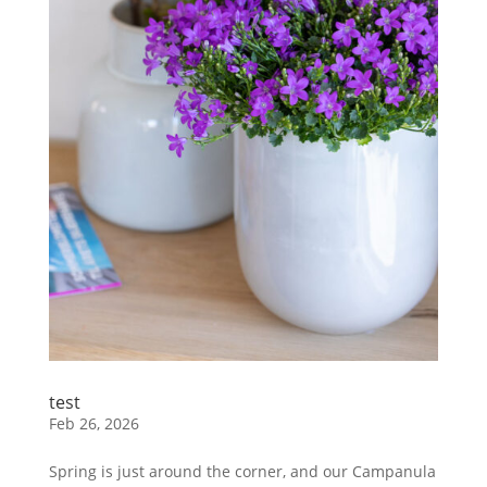
test
Feb 26, 2026
Spring is just around the corner, and our Campanula