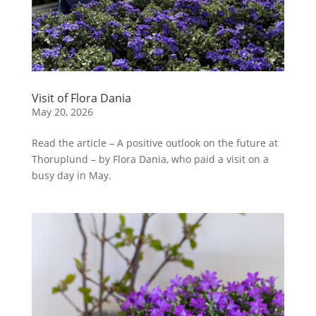
Visit of Flora Dania
May 20, 2026
Read the article – A positive outlook on the future at
Thoruplund – by Flora Dania, who paid a visit on a
busy day in May.