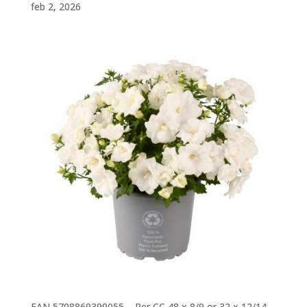
feb 2, 2026
EAN 5708869399055 – Per CC 48 x 8/9 or 32 x 12/14