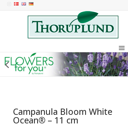

Campanula Bloom White
Ocean® – 11 cm