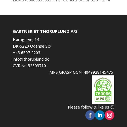
GARTNERIET THORUPLUND A/S
Høragervej 14
DK-5220 Odense SØ
+45 6597 2203
info@thoruplund.dk
CVR.Nr. 52303710
MPS GRASP GGN: 4049928145475
Please follow & like us 🙂