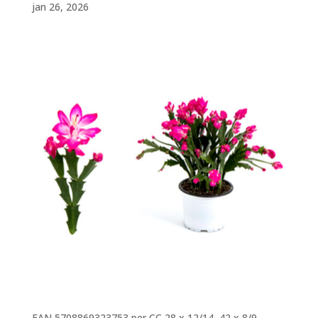
jan 26, 2026
EAN 5708869323753 per CC 28 x 12/14, 42 x 8/9