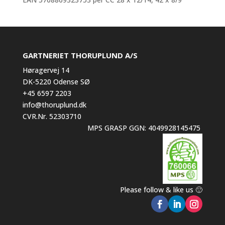
GARTNERIET THORUPLUND A/S
Høragervej 14
DK-5220 Odense SØ
+45 6597 2203
info@thoruplund.dk
CVR.Nr. 52303710
MPS GRASP GGN: 4049928145475
Please follow & like us 🙂