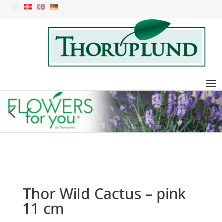

Thor Wild Cactus – pink
11 cm