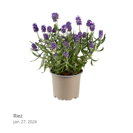
Riez
jan 27, 2026