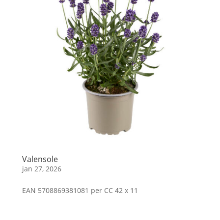
Valensole
jan 27, 2026
EAN 5708869381081 per CC 42 x 11