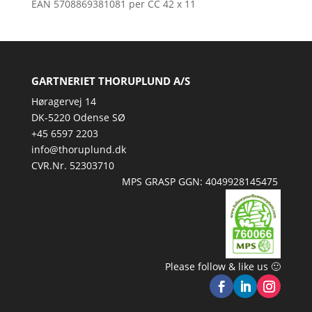
EAN 5708869381081 per CC 42 x 11
GARTNERIET THORUPLUND A/S
Høragervej 14
DK-5220 Odense SØ
+45 6597 2203
info@thoruplund.dk
CVR.Nr. 52303710
MPS GRASP GGN: 4049928145475
Please follow & like us 🙂